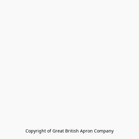
Copyright of Great British Apron Company