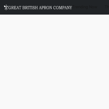
Trending Now
T