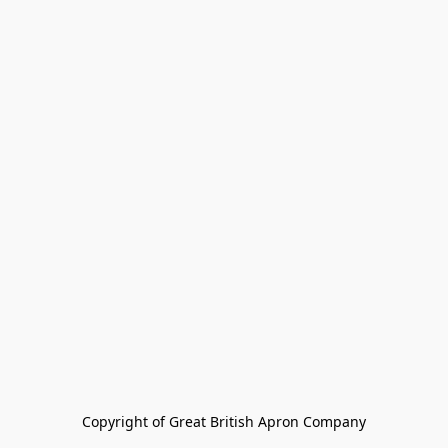
Copyright of Great British Apron Company