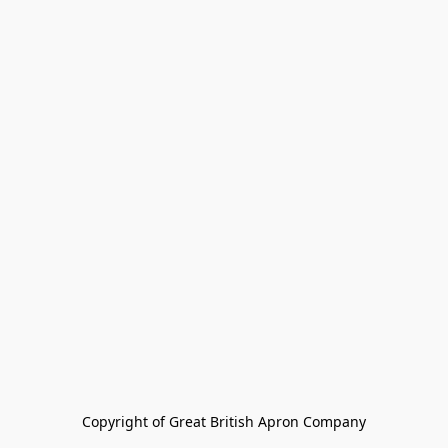
Copyright of Great British Apron Company