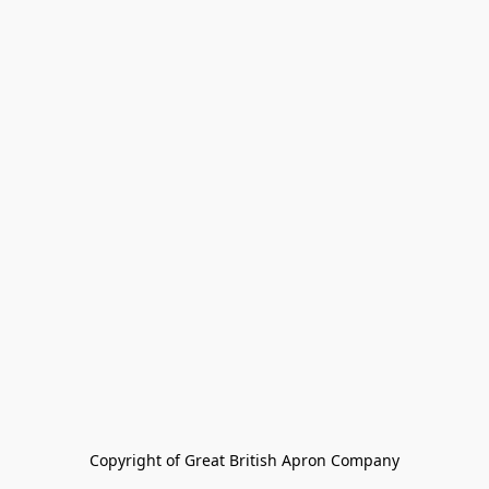
Copyright of Great British Apron Company