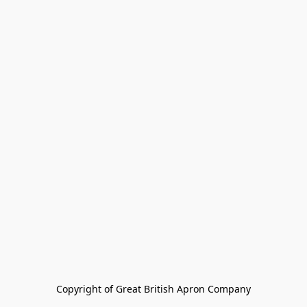
Copyright of Great British Apron Company