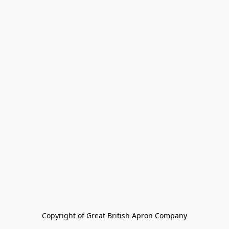
Copyright of Great British Apron Company