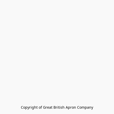
Copyright of Great British Apron Company